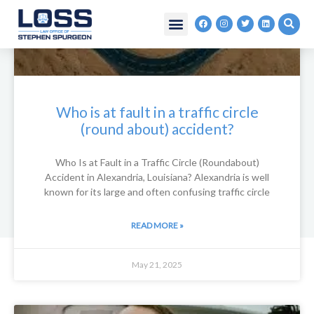
Skip
F
I
T
L
to
a
n
w
i
c
s
i
n
content
e
t
t
k
b
a
t
e
o
g
e
d
o
r
r
i
k
a
n
m
Who is at fault in a traffic circle
(round about) accident?
Who Is at Fault in a Traffic Circle (Roundabout)
Accident in Alexandria, Louisiana? Alexandria is well
known for its large and often confusing traffic circle
READ MORE »
May 21, 2025