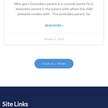
Who gets Domiciliary parent in a custody battle First,
domicilary parent is the parent with whom the child
primarily resides with. The domicilary parent, for
READ MORE »
January 1, 2023
VIEW ALL NEWS
Site Links