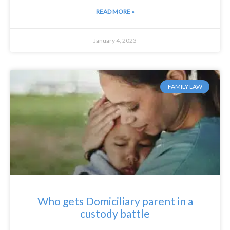
READ MORE »
January 4, 2023
FAMILY LAW
Who gets Domiciliary parent in a
custody battle