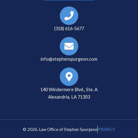
(318) 616-5677
info@stephenspurgeon.com
140 Windermere Blvd., Ste. A
Alexandria, LA 71303
© 2026, Law Office of Stephen Spurgeon
PRIVACY