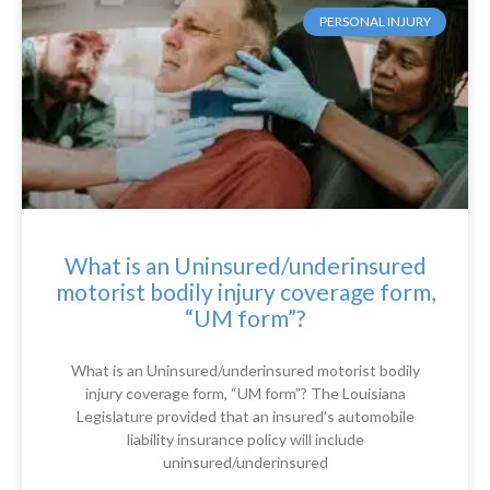
PERSONAL INJURY
What is an Uninsured/underinsured
motorist bodily injury coverage form,
“UM form”?
What is an Uninsured/underinsured motorist bodily
injury coverage form, “UM form”? The Louisiana
Legislature provided that an insured’s automobile
liability insurance policy will include
uninsured/underinsured