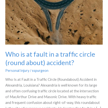
Who is at fault in a traffic circle
(round about) accident?
Personal Injury
/
sspurgeon
Who Is at Fault in a Traffic Circle (Roundabout) Accident in
Alexandria, Louisiana? Alexandria is well known for its large
and often confusing traffic circle located at the intersection
of MacArthur Drive and Masonic Drive. With heavy traffic
and frequent confusion about right-of-way, this roundabout