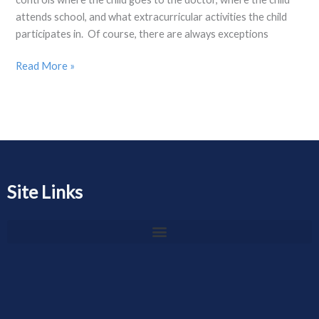
attends school, and what extracurricular activities the child
participates in. Of course, there are always exceptions
Read More »
Site Links