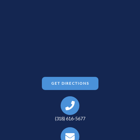
GET DIRECTIONS
(318) 616-5677