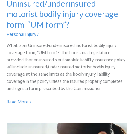
Uninsured/underinsured
motorist bodily injury coverage
form, “UM form”?
Personal Injury
/
What is an Uninsured/underinsured motorist bodily injury
coverage form, “UM form”? The Louisiana Legislature
provided that an insured’s automobile liability insurance policy
will include uninsured/underinsured motorist bodily injury
coverage at the same limits as the bodily injury liability
coverage in the policy unless the insured properly completes
and signs a form prescribed by the Commissioner
Read More »
Who
gets