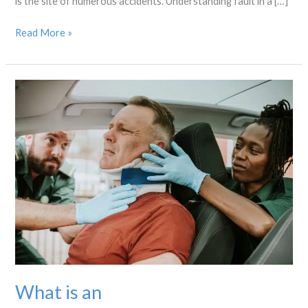
is the site of numerous accidents. Understanding fault in a […]
Read More »
What
is
an
Uninsured/underinsured
motorist
bodily
injury
coverage
form,
“UM
form”?
What is an