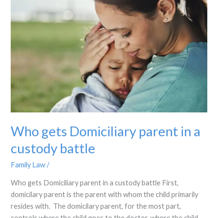
Domiciliary
parent
in
a
custody
battle
Who gets Domiciliary parent in a
custody battle
Family Law
/
Who gets Domiciliary parent in a custody battle First,
domicilary parent is the parent with whom the child primarily
resides with. The domicilary parent, for the most part,
controls where the child goes to the doctor, where the child