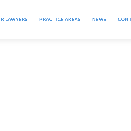
R LAWYERS
PRACTICE AREAS
NEWS
CON